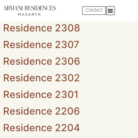
Apartment Floor:
2
CONTACT
Residence 2308
Residence 2307
Residence 2306
Residence 2302
Residence 2301
Residence 2206
Residence 2204