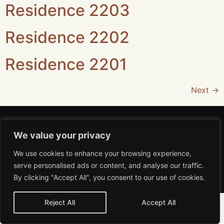
Residence 2203
Residence 2202
Residence 2201
Next
→
We value your privacy
We use cookies to enhance your browsing experience,
Aviso de Privacidad
serve personalised ads or content, and analyse our traffic.
MiRA 2026 All rights reserved
By clicking "Accept All", you consent to our use of cookies.
Reject All
Accept All