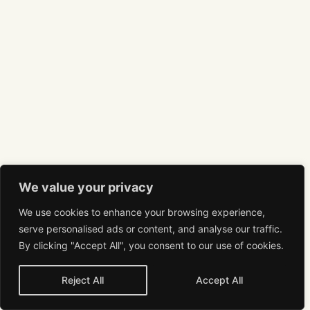
We value your privacy
We use cookies to enhance your browsing experience,
serve personalised ads or content, and analyse our traffic.
By clicking "Accept All", you consent to our use of cookies.
Reject All
Accept All