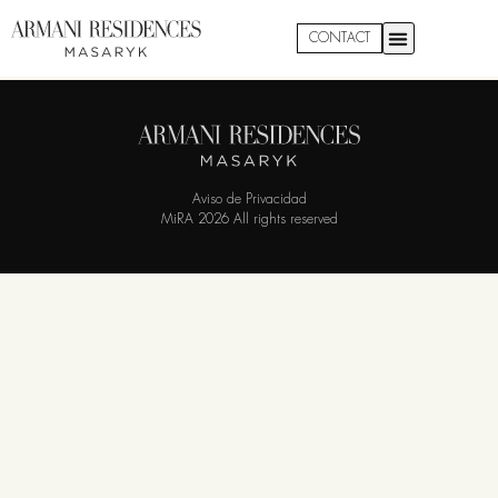
Residence 2306
CONTACT
Aviso de Privacidad
MiRA 2026 All rights reserved