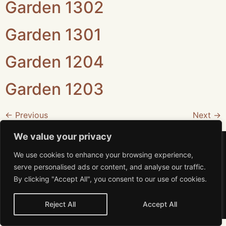
Garden 1302
Garden 1301
Garden 1204
Garden 1203
←
Previous
Next
→
We value your privacy
We use cookies to enhance your browsing experience,
serve personalised ads or content, and analyse our traffic.
By clicking "Accept All", you consent to our use of cookies.
Aviso de Privacidad
MiRA 2026 All rights reserved
Reject All
Accept All