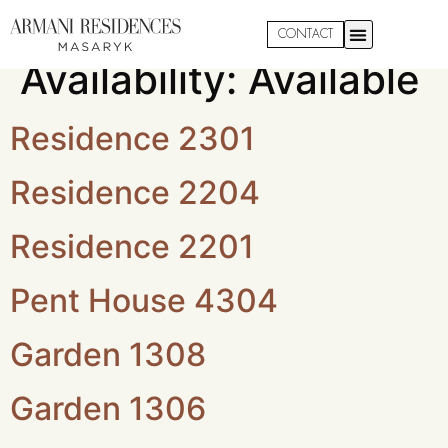
Apartment
CONTACT
Availability:
Available
Residence 2301
Residence 2204
Residence 2201
Pent House 4304
Garden 1308
Garden 1306