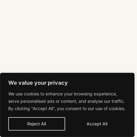
We value your privacy
We use cookies to enhance your browsing experience,
serve personalised ads or content, and analyse our traffic.
By clicking "Accept All", you consent to our use of cookies.
Reject All
Accept All