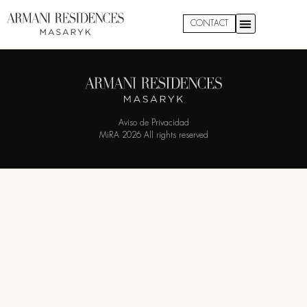
Garden 1302
CONTACT
Aviso de Privacidad
MiRA 2026 All rights reserved