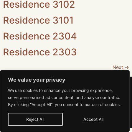
Residence 3102
Residence 3101
Residence 2304
Residence 2303
Next
→
We value your privacy
We use cookies to enhance your browsing experience,
serve personalised ads or content, and analyse our traffic.
By clicking "Accept All", you consent to our use of cookies.
Aviso de Privacidad
MiRA 2026 All rights reserved
Reject All
Accept All