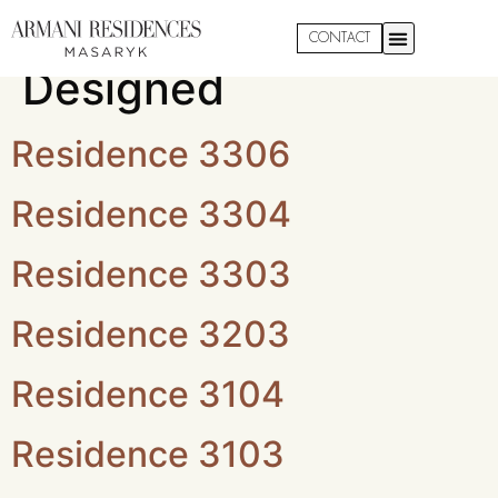
Property:
Custom
CONTACT
Designed
Residence 3306
Residence 3304
Residence 3303
Residence 3203
Residence 3104
Residence 3103